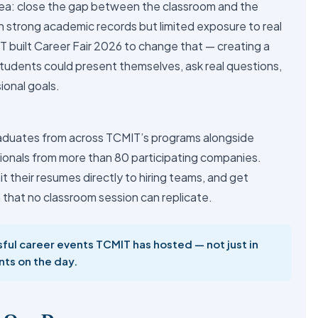
ea: close the gap between the classroom and the
 strong academic records but limited exposure to real
T built Career Fair 2026 to change that — creating a
udents could present themselves, ask real questions,
ional goals.
aduates from across TCMIT’s programs alongside
sionals from more than 80 participating companies.
t their resumes directly to hiring teams, and get
 that no classroom session can replicate.
ful career events TCMIT has hosted — not just in
nts on the day.