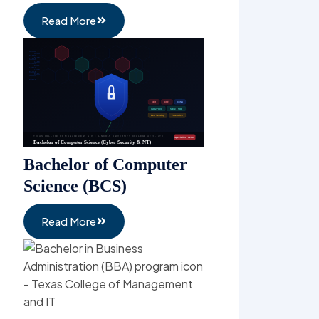
Masters in Business
Administration (MBA)
Read More
Bachelor of Hospitality
Management (BHM)