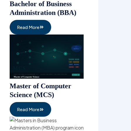
Read More