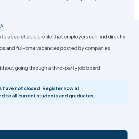
gs
te a searchable profile that employers can find directly
ips and full-time vacancies posted by companies
ithout going through a third-party job board
es have not closed. Register now at
nd to all current students and graduates.