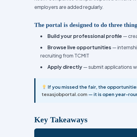
employers are added regularly.
The portal is designed to do three thin
Build your professional profile
— crea
Browse live opportunities
— internsh
recruiting from TCMIT
Apply directly
— submit applications w
If you missed the fair, the opportuniti
texasjobportal.com
— it is open year-rou
Key Takeaways