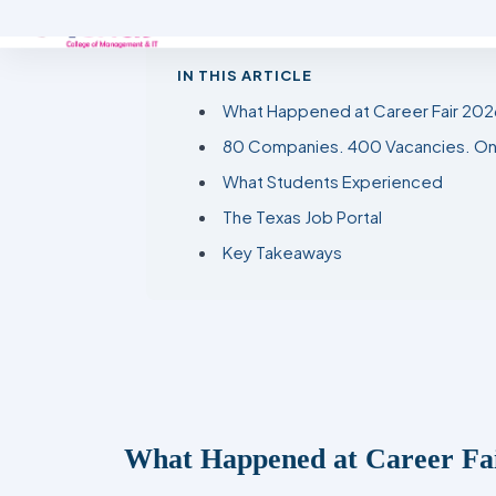
IN THIS ARTICLE
What Happened at Career Fair 202
80 Companies. 400 Vacancies. On
What Students Experienced
The Texas Job Portal
Key Takeaways
What Happened at Career Fa