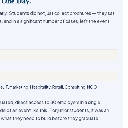
. One Day.
ly. Students did not just collect brochures — they sat
, and in a significant number of cases, left the event
e, IT, Marketing, Hospitality, Retail, Consulting, NGO
aduated, direct access to 80 employers in a single
de of an event like this. For junior students, it was an
d what they need to build before they graduate.