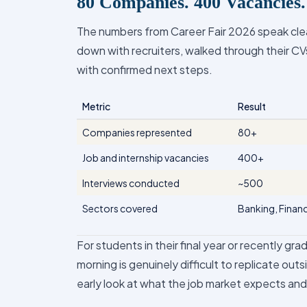
80 Companies. 400 Vacancies
The numbers from Career Fair 2026 speak clear
down with recruiters, walked through their CVs
with confirmed next steps.
Metric
Result
Companies represented
80+
Job and internship vacancies
400+
Interviews conducted
~500
Sectors covered
Banking, Financ
For students in their final year or recently gr
morning is genuinely difficult to replicate outsi
early look at what the job market expects an