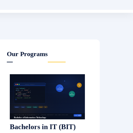
Bachelor of Business
Administration (BBA)
Read More
Master of Computer
Science (MCS)
Read More