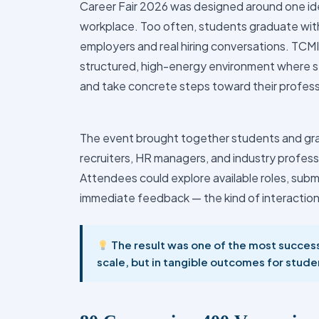
Career Fair 2026 was designed around one id
workplace. Too often, students graduate with
employers and real hiring conversations. TCMI
structured, high-energy environment where st
and take concrete steps toward their profess
The event brought together students and gr
recruiters, HR managers, and industry profes
Attendees could explore available roles, submi
immediate feedback — the kind of interaction
The result was one of the most success
scale, but in tangible outcomes for stude