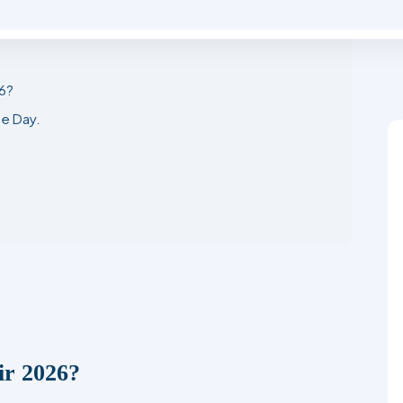
6?
e Day.
ir 2026?