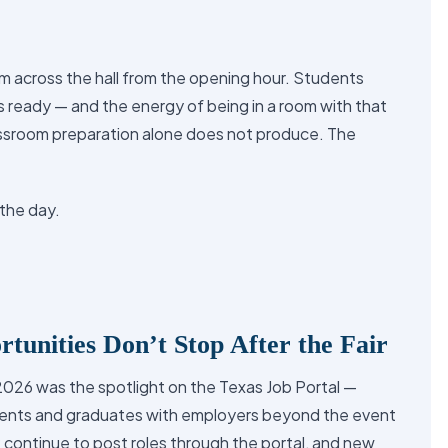
 across the hall from the opening hour. Students
 ready — and the energy of being in a room with that
assroom preparation alone does not produce. The
the day.
tunities Don’t Stop After the Fair
2026 was the spotlight on the Texas Job Portal —
ents and graduates with employers beyond the event
9 continue to post roles through the portal, and new