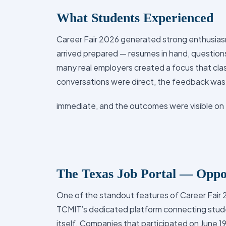
What Students Experienced
Career Fair 2026 generated strong enthusiasm
arrived prepared — resumes in hand, questions
many real employers created a focus that cl
conversations were direct, the feedback was
immediate, and the outcomes were visible on 
The Texas Job Portal — Oppor
One of the standout features of Career Fair 
TCMIT’s dedicated platform connecting stud
itself. Companies that participated on June 1