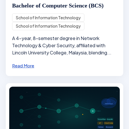
Bachelor of Computer Science (BCS)
School of Information Technology
School of Information Technology
A 4-year, 8-semester degree in Network
Technology & Cyber Security, affiliated with
Lincoln University College, Malaysia, blending...
Read More