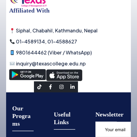
Affiliated With
Siphal, Chabahil, Kathmandu, Nepal
01-4589134, 01-4588627
9801644462 (Viber / WhatsApp)
inquiry@texascollege.edu.np
Social Link
Our
Useful
Newsletter
Progra
Links
ms