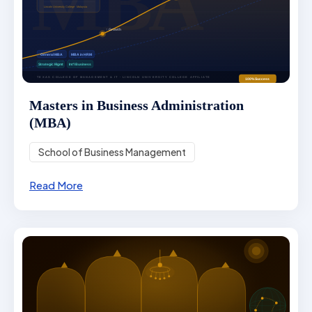
Masters in Business Administration
(MBA)
School of Business Management
Read More