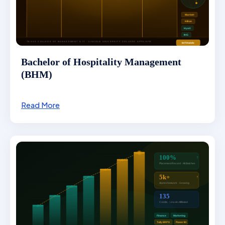
Bachelor of Hospitality Management
(BHM)
Read More