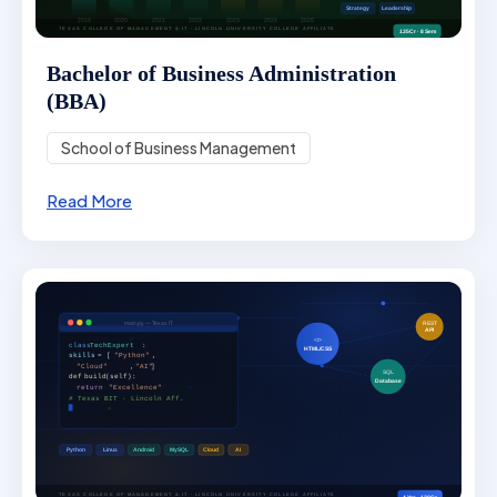
Bachelor of Business Administration
(BBA)
School of Business Management
Read More