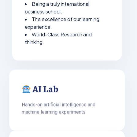
Being a truly international
business school.
The excellence of our learning
experience.
World-Class Research and
thinking.
AI Lab
Hands-on artificial intelligence and
machine learning experiments