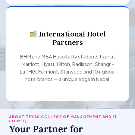
International Hotel
Partners
BHM and MBA Hospitality students train at
Marriott, Hyatt, Hilton, Radisson, Shangri-
La, IHG, Fairmont, Starwood and 10+ global
hotel brands — a unique edge in Nepal.
ABOUT TEXAS COLLEGE OF MANAGEMENT AND IT
(TCMIT)
Your Partner for