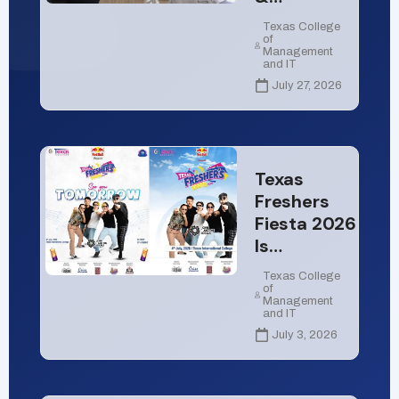
Texas College
of
Management
and IT
July 27, 2026
Texas
Freshers
Fiesta 2026
Is…
Texas College
of
Management
and IT
July 3, 2026