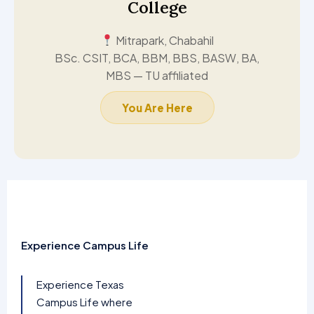
College
Mitrapark, Chabahil
BSc. CSIT, BCA, BBM, BBS, BASW, BA,
MBS — TU affiliated
You Are Here
Experience Campus Life
Experience Texas
Campus Life where