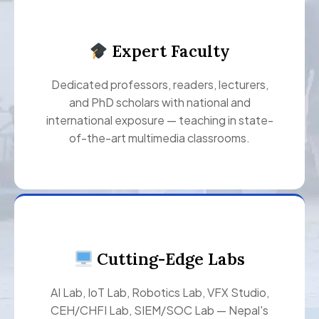
Expert Faculty
Dedicated professors, readers, lecturers,
and PhD scholars with national and
international exposure — teaching in state-
of-the-art multimedia classrooms.
Cutting-Edge Labs
AI Lab, IoT Lab, Robotics Lab, VFX Studio,
CEH/CHFI Lab, SIEM/SOC Lab — Nepal's