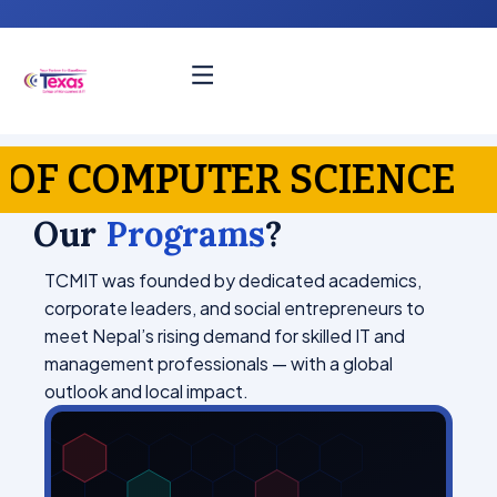
ER SCIENCE
MBA — 
Our
Programs
?
TCMIT was founded by dedicated academics,
corporate leaders, and social entrepreneurs to
meet Nepal’s rising demand for skilled IT and
management professionals — with a global
outlook and local impact.