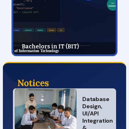
Bachelors in IT (BIT)
View Details
Notices
Database
Design,
UI/API
Integration
&…