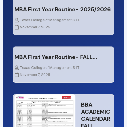
MBA First Year Routine- 2025/2026
Texas College of Management & IT
November 7, 2025
MBA First Year Routine- FALL…
Texas College of Management & IT
November 7, 2025
BBA
ACADEMIC
CALENDAR
FALL