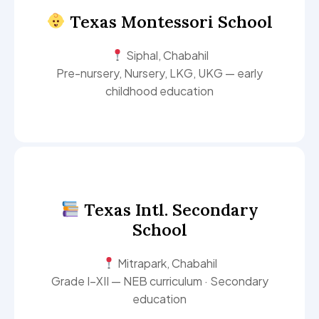
Texas Montessori School
Siphal, Chabahil
Pre-nursery, Nursery, LKG, UKG — early
childhood education
Texas Intl. Secondary
School
Mitrapark, Chabahil
Grade I–XII — NEB curriculum · Secondary
education