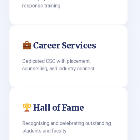
response training
Career Services
Dedicated CSC with placement,
counselling, and industry connect
Hall of Fame
Recognising and celebrating outstanding
students and faculty