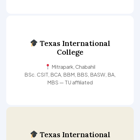
Texas International
College
Mitrapark, Chabahil
BSc. CSIT, BCA, BBM, BBS, BASW, BA,
MBS — TU affiliated
Texas International