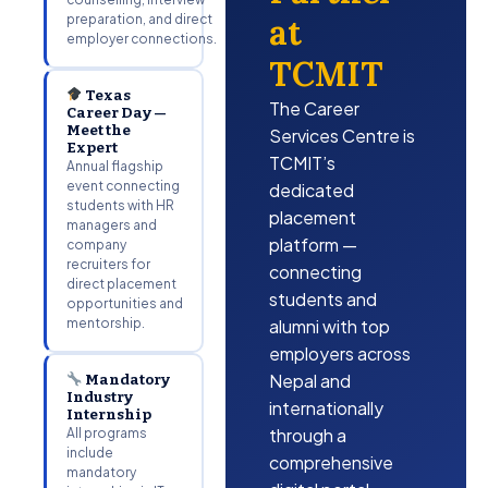
preparation, and direct
at
employer connections.
TCMIT
Texas
The Career
Career Day —
Meet the
Services Centre is
Expert
TCMIT’s
Annual flagship
event connecting
dedicated
students with HR
placement
managers and
platform —
company
recruiters for
connecting
direct placement
students and
opportunities and
mentorship.
alumni with top
employers across
Nepal and
Mandatory
Industry
internationally
Internship
through a
All programs
include
comprehensive
mandatory