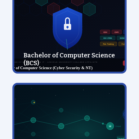
Bachelor of Computer Science
(BCS)
View Details