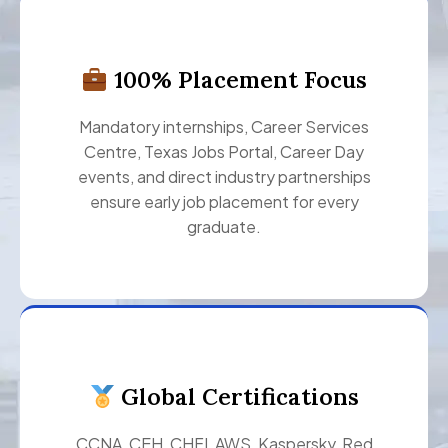
100% Placement Focus
Mandatory internships, Career Services
Centre, Texas Jobs Portal, Career Day
events, and direct industry partnerships
ensure early job placement for every
graduate.
Global Certifications
CCNA, CEH, CHFI, AWS, Kaspersky, Red