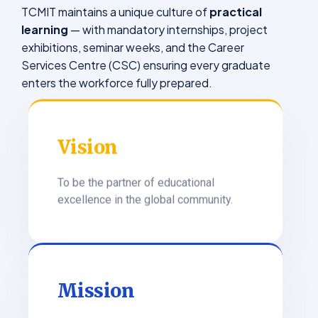
TCMIT maintains a unique culture of
practical
learning
— with mandatory internships, project
exhibitions, seminar weeks, and the Career
Services Centre (CSC) ensuring every graduate
enters the workforce fully prepared.
Vision
To be the partner of educational
excellence in the global community.
Mission