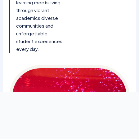
learning meets living
through vibrant
academics diverse
communities and
unforgettable
student experiences
every day.