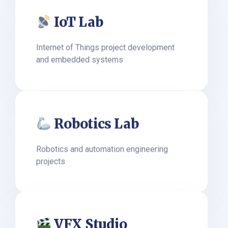
IoT Lab
Internet of Things project development
and embedded systems
Robotics Lab
Robotics and automation engineering
projects
VFX Studio