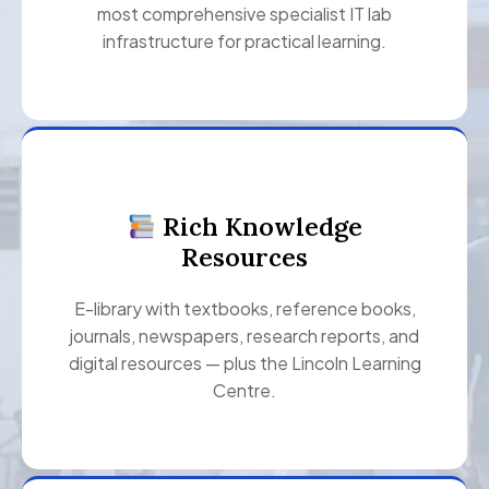
most comprehensive specialist IT lab
infrastructure for practical learning.
Rich Knowledge
Resources
E-library with textbooks, reference books,
journals, newspapers, research reports, and
digital resources — plus the Lincoln Learning
Centre.