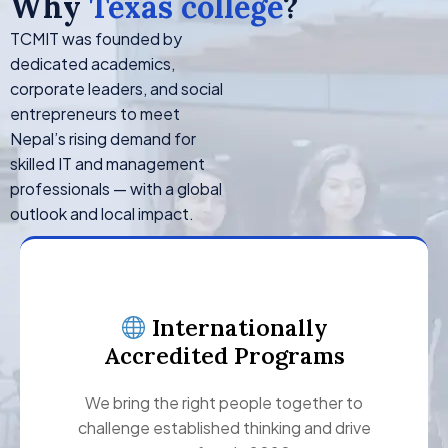
Why
Texas college
?
TCMIT was founded by
dedicated academics,
corporate leaders, and social
entrepreneurs to meet
Nepal’s rising demand for
skilled IT and management
professionals — with a global
outlook and local impact.
Internationally
Accredited Programs
We bring the right people together to
challenge established thinking and drive