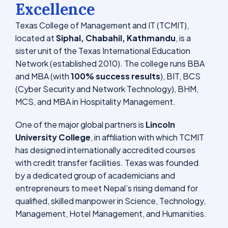
Excellence
Texas College of Management and IT (TCMIT),
located at
Siphal, Chabahil, Kathmandu
, is a
sister unit of the Texas International Education
Network (established 2010). The college runs BBA
and MBA (with
100% success results
), BIT, BCS
(Cyber Security and Network Technology), BHM,
MCS, and MBA in Hospitality Management.
One of the major global partners is
Lincoln
University College
, in affiliation with which TCMIT
has designed internationally accredited courses
with credit transfer facilities. Texas was founded
by a dedicated group of academicians and
entrepreneurs to meet Nepal’s rising demand for
qualified, skilled manpower in Science, Technology,
Management, Hotel Management, and Humanities.