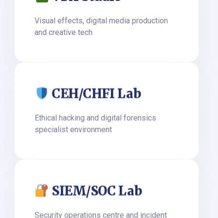
Visual effects, digital media production
and creative tech
CEH/CHFI Lab
Ethical hacking and digital forensics
specialist environment
SIEM/SOC Lab
Security operations centre and incident