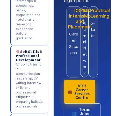
digital portal.
internships in IT
companies,
100%
10K
Practical
banks,
corporates, and
Internship
+
Learning
hotel chains —
and
Al
5+
real-world
Placement
u
La
experience
Care
before
m
bs
graduation.
er
ni
Succ
N
Soft Skills &
ess
et
Professional
Development
w
Ongoing training
or
in
k
communication,
leadership, CV
writing, interview
Visit
skills, and
Career
professional
Services
etiquette —
Centre
preparing holistic
professionals.
Texas
Jobs