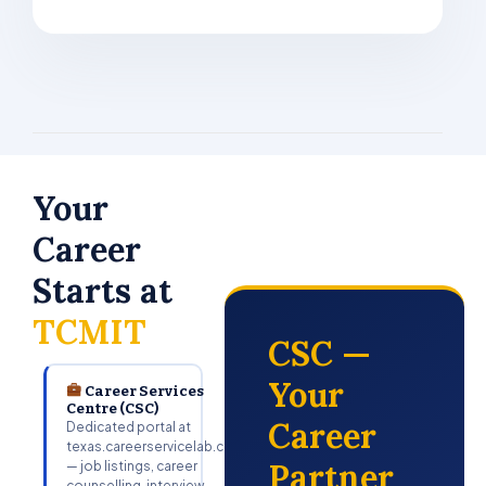
Your
Career
Starts at
TCMIT
CSC —
Your
Career Services
Centre (CSC)
Career
Dedicated portal at
texas.careerservicelab.com
Partner
— job listings, career
counselling, interview