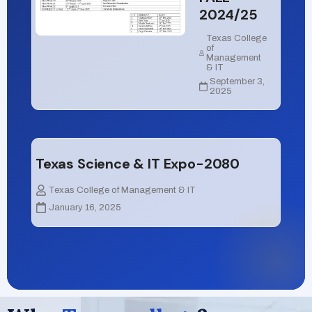
2024/25
Texas College
of
Management
& IT
September 3,
2025
Texas Science & IT Expo-2080
Texas College of Management & IT
January 16, 2025