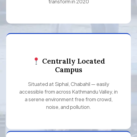
transform in 2020
Centrally Located
Campus
Situated at Siphal, Chabahil — easily
accessible from across Kathmandu Valley, in
a serene environment free from crowd,
noise, and pollution.