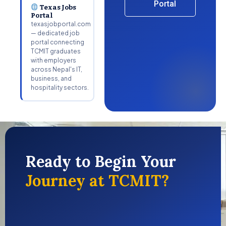
Portal
Texas Jobs
Portal
texasjobportal.com
— dedicated job
portal connecting
TCMIT graduates
with employers
across Nepal's IT,
business, and
hospitality sectors.
Ready to Begin Your
Journey at TCMIT?