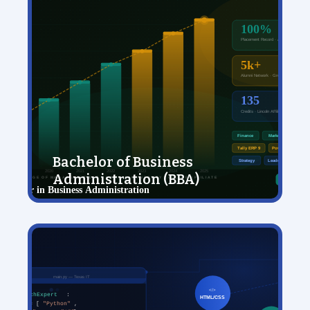
Bachelor of Business
Administration (BBA)
View Details