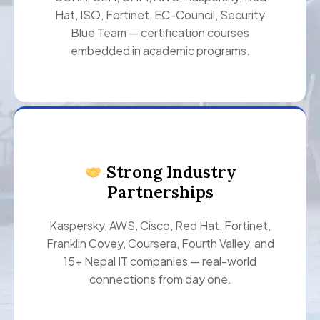
Hat, ISO, Fortinet, EC-Council, Security
Blue Team — certification courses
embedded in academic programs.
Strong Industry
Partnerships
Kaspersky, AWS, Cisco, Red Hat, Fortinet,
Franklin Covey, Coursera, Fourth Valley, and
15+ Nepal IT companies — real-world
connections from day one.