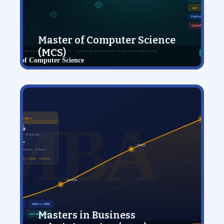
Master of Computer Science
(MCS)
View Details
Masters in Business