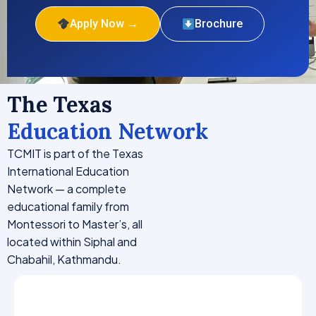
Apply Now →
Brochure
The Texas
Education Network
TCMIT is part of the Texas
International Education
Network — a complete
educational family from
Montessori to Master’s, all
located within Siphal and
Chabahil, Kathmandu.