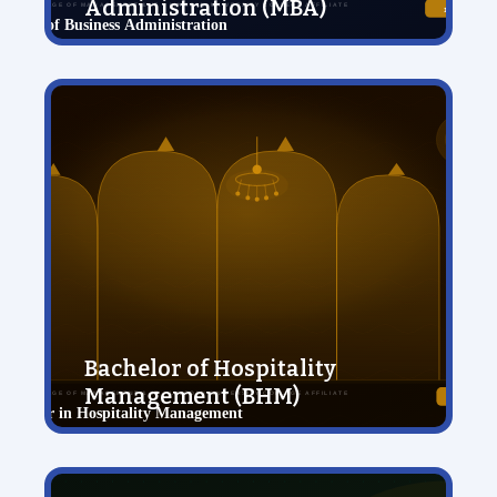
Administration (MBA)
View Details
Bachelor of Hospitality
Management (BHM)
View Details