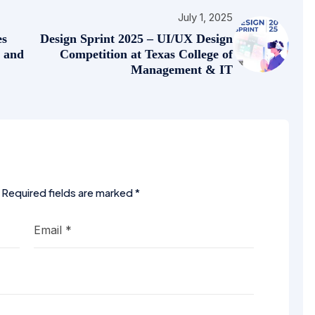
July 1, 2025
es
Design Sprint 2025 – UI/UX Design
s and
Competition at Texas College of
Management & IT
Required fields are marked
*