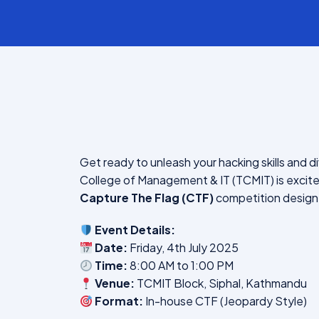
Get ready to unleash your hacking skills and di
College of Management & IT (TCMIT) is exci
Capture The Flag (CTF)
competition designe
Event Details:
Date:
Friday, 4th July 2025
Time:
8:00 AM to 1:00 PM
Venue:
TCMIT Block, Siphal, Kathmandu
Format:
In-house CTF (Jeopardy Style)