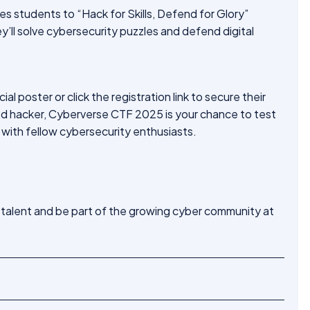
ites students to “Hack for Skills, Defend for Glory”
’ll solve cybersecurity puzzles and defend digital
l poster or click the registration link to secure their
ed hacker, Cyberverse CTF 2025 is your chance to test
 with fellow cybersecurity enthusiasts.
 talent and be part of the growing cyber community at