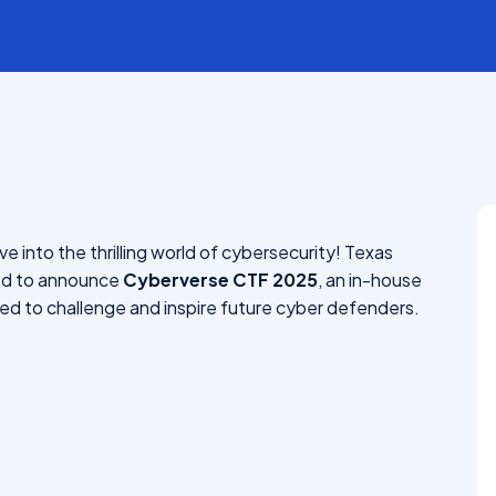
Bachelor Of Hospitality
Management (BHM)
ve into the thrilling world of cybersecurity! Texas
ted to announce
Cyberverse CTF 2025
, an in-house
d to challenge and inspire future cyber defenders.