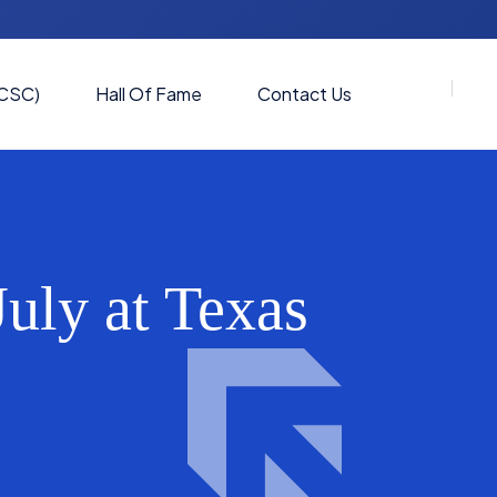
(CSC)
Hall Of Fame
Contact Us
uly at Texas