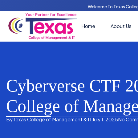
Welcome To Texas Colle
Home
About Us
Cyberverse CTF 20
College of Manag
By
Texas College of Management & IT
July 1, 2025
No Com