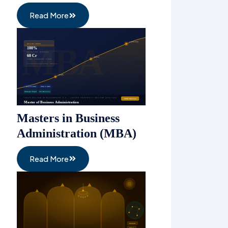
Read More
Masters in Business
Administration (MBA)
Read More