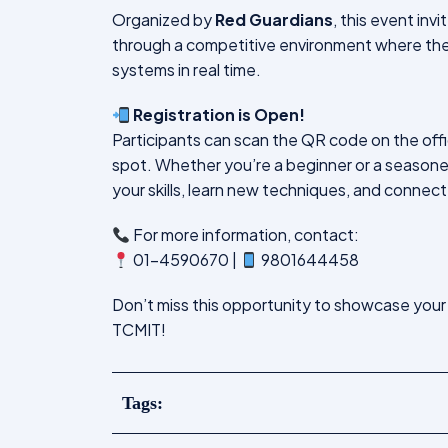
Organized by
Red Guardians
, this event inv
through a competitive environment where they
systems in real time.
Registration is Open!
Participants can scan the QR code on the officia
spot. Whether you’re a beginner or a season
your skills, learn new techniques, and connect
For more information, contact:
01-4590670 |
9801644458
Don’t miss this opportunity to showcase your
TCMIT!
Tags: