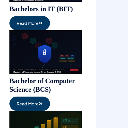
Bachelors in IT (BIT)
Read More
Bachelor of Computer
Science (BCS)
Read More