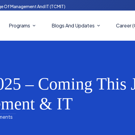
ge Of Management And IT (TCMIT)
Programs
Blogs And Updates
Career 
Master Of Computer Science
Blogs
(MCS)
Notices
Masters In Business
Administration (MBA)
25 – Coming This J
News And Updates
Bachelors In IT (BIT)
ement & IT
Bachelor Of Computer Science
(BCS)
ments
Bachelor In Business
Administration (BBA)