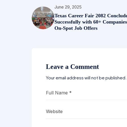
June 29, 2025
Texas Career Fair 2082 Conclud
Successfully with 60+ Companie
On-Spot Job Offers
Leave a Comment
Your email address will not be published.