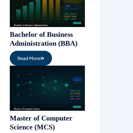
Bachelor of Business
Administration (BBA)
Read More
Master of Computer
Science (MCS)