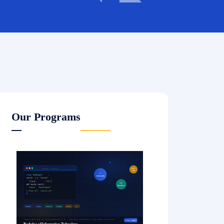
Our Programs