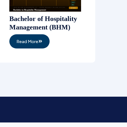
Bachelor of Hospitality
Management (BHM)
Read More