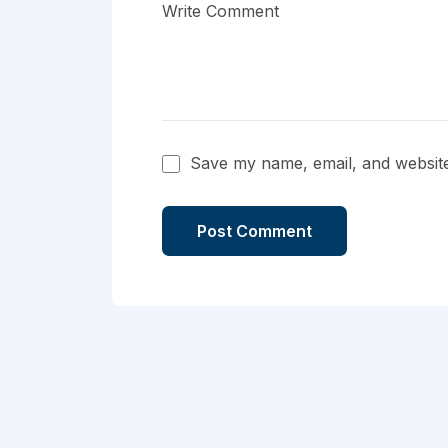
Save my name, email, and website 