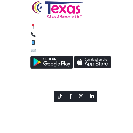
Siphal, Chabahil, Kathmandu, Nepal
01-4589134, 01-4588627
9801644462 (Viber / WhatsApp)
inquiry@texascollege.edu.np
Social Link