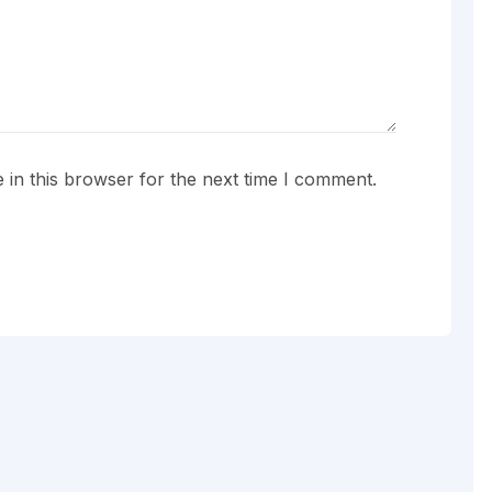
in this browser for the next time I comment.