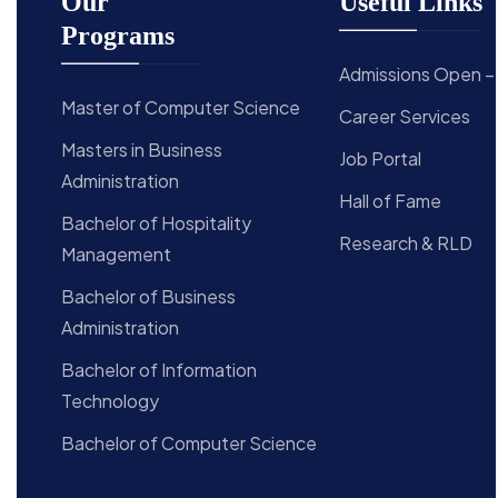
Our
Useful Links
Programs
Admissions Open –
Master of Computer Science
Career Services
Masters in Business
Job Portal
Administration
Hall of Fame
Bachelor of Hospitality
Research & RLD
Management
Bachelor of Business
Administration
Bachelor of Information
Technology
Bachelor of Computer Science