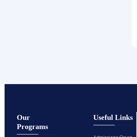
Our
Useful Links
Programs