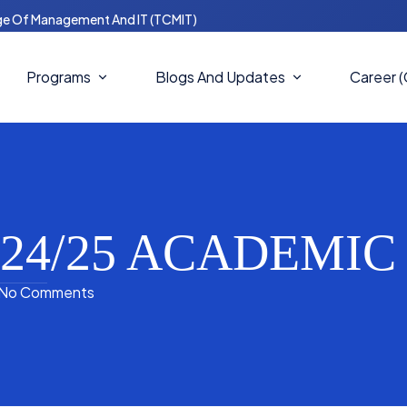
ge Of Management And IT (TCMIT)
Programs
Blogs And Updates
Career 
Master Of Computer Science
Blogs
(MCS)
Notices
Masters In Business
Administration (MBA)
2024/25 ACADEMI
News And Updates
Bachelors In IT (BIT)
No Comments
Bachelor Of Computer Science
(BCS)
Bachelor In Business
Administration (BBA)