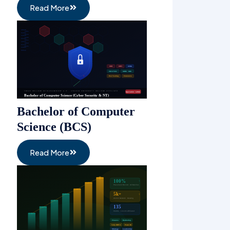
Read More
Bachelor of Computer
Science (BCS)
Read More