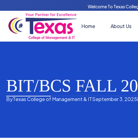
Welcome To Texas Colle
Home
About Us
BIT/BCS FALL 
By
Texas College of Management & IT
September 3, 2025