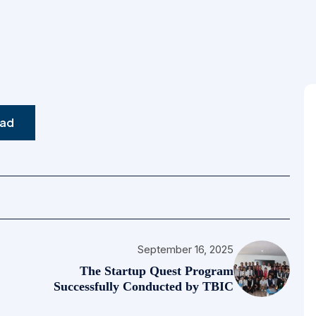
Bachelor Of Hospitality
Management (BHM)
ad
September 16, 2025
The Startup Quest Program
Successfully Conducted by TBIC