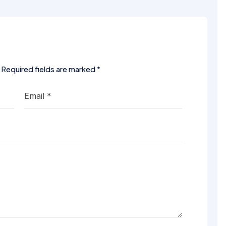
Required fields are marked
*