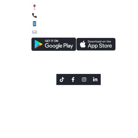
Siphal, Chabahil, Kathmandu, Nepal
01-4589134, 01-4588627
9801644462 (Viber / WhatsApp)
inquiry@texascollege.edu.np
Social Link