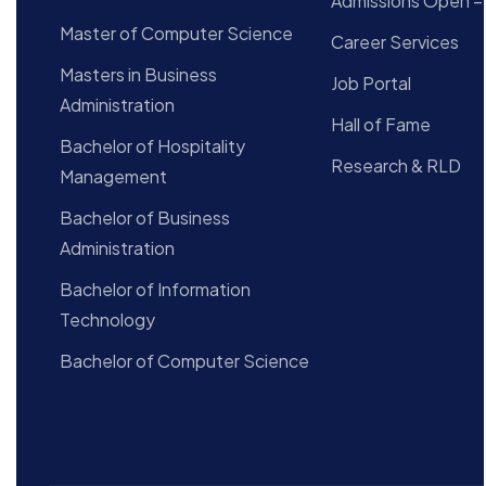
Admissions Open –
Master of Computer Science
Career Services
Masters in Business
Job Portal
Administration
Hall of Fame
Bachelor of Hospitality
Research & RLD
Management
Bachelor of Business
Administration
Bachelor of Information
Technology
Bachelor of Computer Science