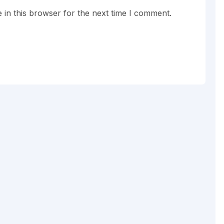
in this browser for the next time I comment.