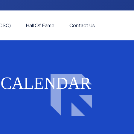
(CSC)
Hall Of Fame
Contact Us
C CALENDAR