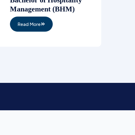
Management (BHM)
Read More
Newsletter