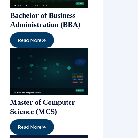
Bachelor of Business
Administration (BBA)
Read More
Master of Computer
Science (MCS)
Read More