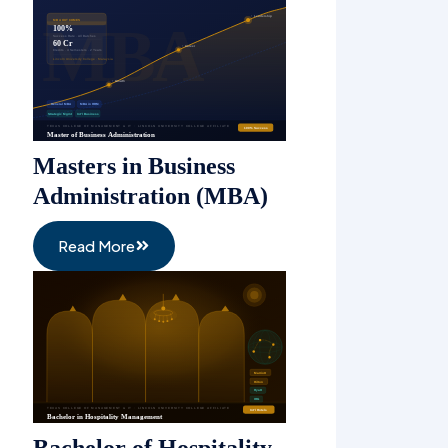
Masters in Business
Administration (MBA)
Read More
Bachelor of Hospitality