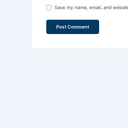
Save my name, email, and website 