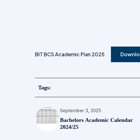
BIT BCS Academic Plan 2025
Downlo
Tags:
September 3, 2025
Bachelors Academic Calendar
2024/25