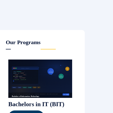
Our Programs
Bachelors in IT (BIT)