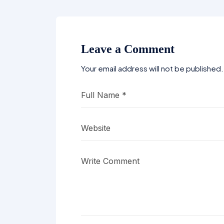
Leave a Comment
Your email address will not be published.