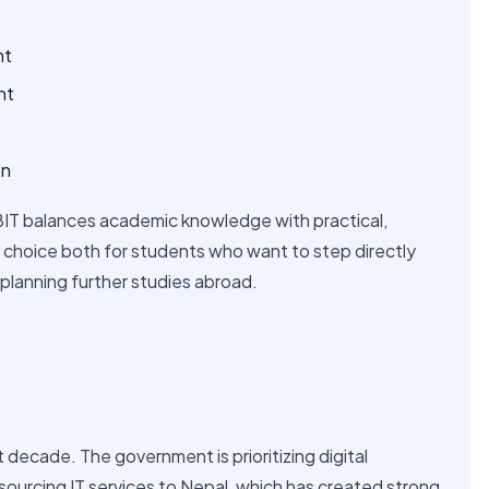
nt
nt
on
 BIT balances academic knowledge with practical,
ng choice both for students who want to step directly
 planning further studies abroad.
 decade. The government is prioritizing digital
ourcing IT services to Nepal, which has created strong
a few reasons BIT is gaining popularity: