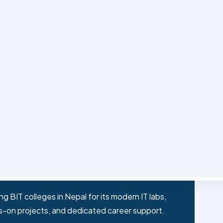
 shapes the best BIT college experience in Nepal.
filiated undergraduate degree that blends
working, and programming with practical,
t on the back of digital transformation and IT
d for BIT graduates in banks, telecoms,
 BIT colleges in Nepal for its modern IT labs,
s-on projects, and dedicated career support.
ike software engineer, network administrator,