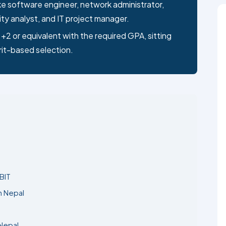
ty analyst, and IT project manager.
+2 or equivalent with the required GPA, sitting
rit-based selection.
BIT
n Nepal
 Nepal