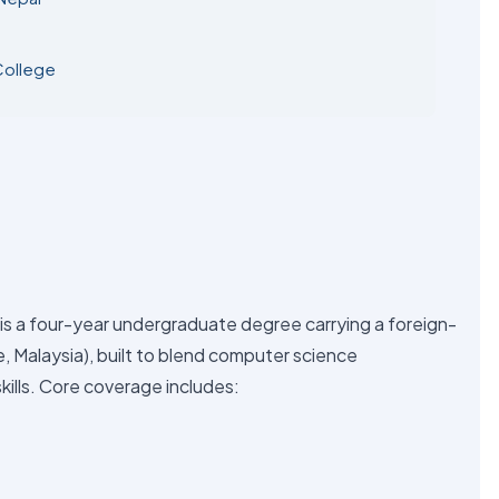
College
is a four-year undergraduate degree carrying a foreign-
ge, Malaysia), built to blend computer science
kills. Core coverage includes: