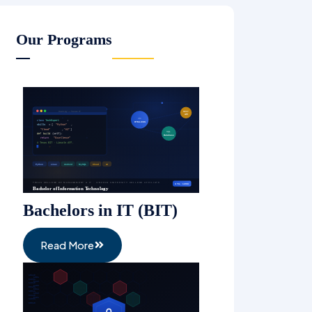
Management (BHM)
Read More