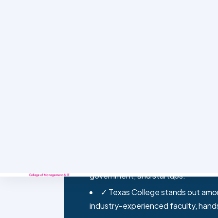
Classroom learning is one part of what
KEY TAKEAWAYS
✓ BIT is a four-year, foreign-af
computer science fundamentals, net
industry-relevant skills.
✓ Nepal’s IT sector has grown fas
outsourcing, creating strong deman
government, and startups.
✓ Texas College stands out among
industry-experienced faculty, hand
✓ BIT graduates go on to roles l