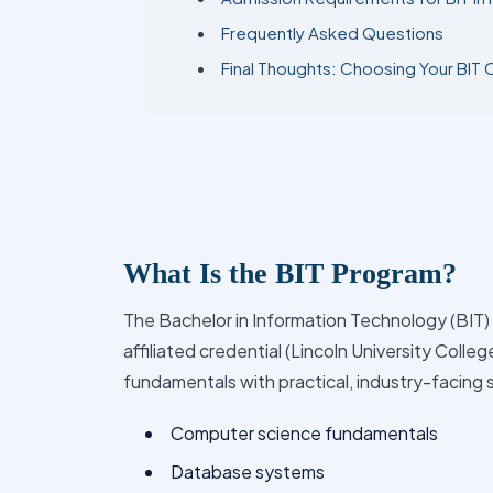
Frequently Asked Questions
Final Thoughts: Choosing Your BIT 
What Is the BIT Program?
The Bachelor in Information Technology (BIT) 
affiliated credential (Lincoln University Colle
fundamentals with practical, industry-facing s
Computer science fundamentals
Database systems
Networking and communication