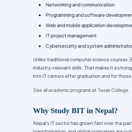
Programming and software developme
Web and mobile application developme
IT project management
Cybersecurity and system administrati
Unlike traditional computer science courses,
industry-relevant skills. That makes it a stro
into IT careers after graduation and for those
See all academic programs at Texas College.
Why Study BIT in Nepal?
Nepal’s IT sector has grown fast over the past
transformation, and global companies are outs
demand for skilled IT professionals. Here are 