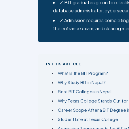
database administrator, cybersecuri
✓ Admission requires completing 
the entrance exam, and clearing me
IN THIS ARTICLE
What Is the BIT Program?
Why Study BIT in Nepal?
Best BIT Colleges in Nepal
Why Texas College Stands Out for 
Career Scope After a BIT Degree i
Student Life at Texas College
Admission Requirements for BIT in